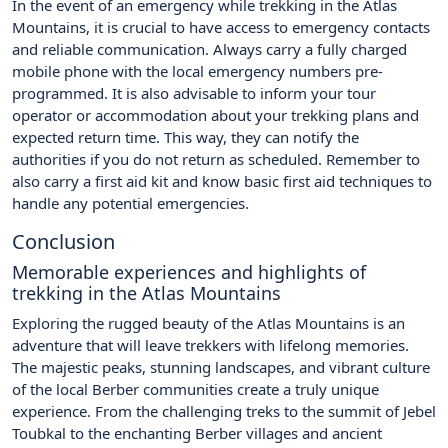
In the event of an emergency while trekking in the Atlas
Mountains, it is crucial to have access to emergency contacts
and reliable communication. Always carry a fully charged
mobile phone with the local emergency numbers pre-
programmed. It is also advisable to inform your tour
operator or accommodation about your trekking plans and
expected return time. This way, they can notify the
authorities if you do not return as scheduled. Remember to
also carry a first aid kit and know basic first aid techniques to
handle any potential emergencies.
Conclusion
Memorable experiences and highlights of
trekking in the Atlas Mountains
Exploring the rugged beauty of the Atlas Mountains is an
adventure that will leave trekkers with lifelong memories.
The majestic peaks, stunning landscapes, and vibrant culture
of the local Berber communities create a truly unique
experience. From the challenging treks to the summit of Jebel
Toubkal to the enchanting Berber villages and ancient