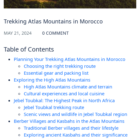
Trekking Atlas Mountains in Morocco
MAY 21, 2024
0 COMMENT
Table of Contents
Planning Your Trekking Atlas Mountains in Morocco
Choosing the right trekking route
Essential gear and packing list
Exploring the High Atlas Mountains
High Atlas Mountains climate and terrain
Cultural experiences and local cuisine
Jebel Toubkal: The Highest Peak in North Africa
Jebel Toubkal trekking route
Scenic views and wildlife in Jebel Toubkal region
Berber Villages and Kasbahs in the Atlas Mountains
Traditional Berber villages and their lifestyle
Exploring ancient Kasbahs and their significance