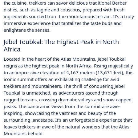
the cuisine, trekkers can savor delicious traditional Berber
dishes, such as tagine and couscous, prepared with fresh
ingredients sourced from the mountainous terrain. It’s a truly
immersive experience that tantalizes the taste buds and
enlightens the senses.
Jebel Toubkal: The Highest Peak in North
Africa
Located in the heart of the Atlas Mountains, Jebel Toubkal
reigns as the highest peak in North Africa. Rising majestically
to an impressive elevation of 4,167 meters (13,671 feet), this
iconic summit offers an exhilarating challenge for avid
trekkers and mountaineers. The thrill of conquering Jebel
Toubkal is unmatched, as adventurers ascend through
rugged terrains, crossing dramatic valleys and snow-capped
peaks. The panoramic views from the summit are awe-
inspiring, showcasing the vastness and beauty of the
surrounding landscape. It’s an unforgettable experience that
leaves trekkers in awe of the natural wonders that the Atlas
Mountains behold.