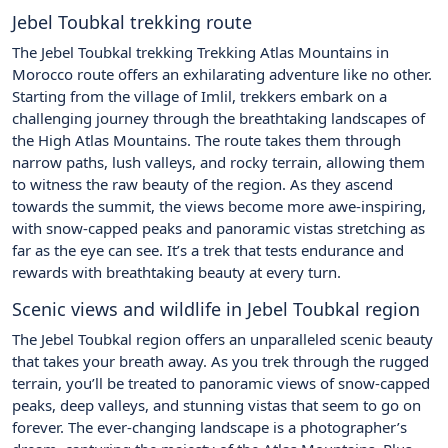
Jebel Toubkal trekking route
The Jebel Toubkal trekking Trekking Atlas Mountains in
Morocco route offers an exhilarating adventure like no other.
Starting from the village of Imlil, trekkers embark on a
challenging journey through the breathtaking landscapes of
the High Atlas Mountains. The route takes them through
narrow paths, lush valleys, and rocky terrain, allowing them
to witness the raw beauty of the region. As they ascend
towards the summit, the views become more awe-inspiring,
with snow-capped peaks and panoramic vistas stretching as
far as the eye can see. It’s a trek that tests endurance and
rewards with breathtaking beauty at every turn.
Scenic views and wildlife in Jebel Toubkal region
The Jebel Toubkal region offers an unparalleled scenic beauty
that takes your breath away. As you trek through the rugged
terrain, you’ll be treated to panoramic views of snow-capped
peaks, deep valleys, and stunning vistas that seem to go on
forever. The ever-changing landscape is a photographer’s