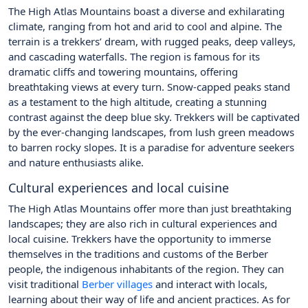
The High Atlas Mountains boast a diverse and exhilarating
climate, ranging from hot and arid to cool and alpine. The
terrain is a trekkers’ dream, with rugged peaks, deep valleys,
and cascading waterfalls. The region is famous for its
dramatic cliffs and towering mountains, offering
breathtaking views at every turn. Snow-capped peaks stand
as a testament to the high altitude, creating a stunning
contrast against the deep blue sky. Trekkers will be captivated
by the ever-changing landscapes, from lush green meadows
to barren rocky slopes. It is a paradise for adventure seekers
and nature enthusiasts alike.
Cultural experiences and local cuisine
The High Atlas Mountains offer more than just breathtaking
landscapes; they are also rich in cultural experiences and
local cuisine. Trekkers have the opportunity to immerse
themselves in the traditions and customs of the Berber
people, the indigenous inhabitants of the region. They can
visit traditional
Berber villages
and interact with locals,
learning about their way of life and ancient practices. As for