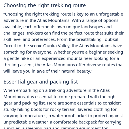
Choosing the right trekking route
“Choosing the right trekking route is key to an unforgettable
adventure in the Atlas Mountains. With a range of options
available, each offering its own unique landscapes and
challenges, trekkers can find the perfect route that suits their
skill level and preferences. From the breathtaking Toubkal
Circuit to the scenic Ourika Valley, the Atlas Mountains have
something for everyone. Whether you’re a beginner seeking
a gentle hike or an experienced mountaineer looking for a
thrilling ascent, the Atlas Mountains offer diverse routes that
will leave you in awe of their natural beauty.”
Essential gear and packing list
When embarking on a trekking adventure in the Atlas
Mountains, it is essential to come prepared with the right
gear and packing list. Here are some essentials to consider:
sturdy hiking boots for rocky terrain, layered clothing for
varying temperatures, a waterproof jacket to protect against
unpredictable weather, a comfortable backpack for carrying
supplies, a sleeping bag and camping equipment for