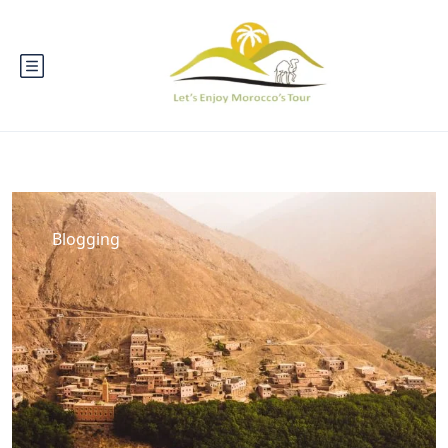
Blogging