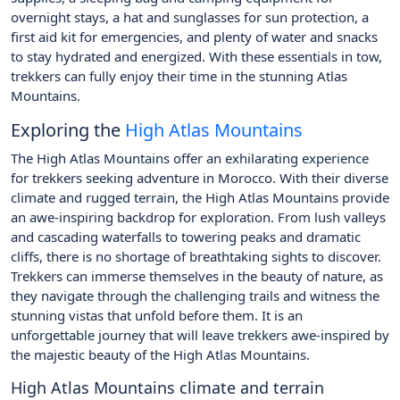
overnight stays, a hat and sunglasses for sun protection, a
first aid kit for emergencies, and plenty of water and snacks
to stay hydrated and energized. With these essentials in tow,
trekkers can fully enjoy their time in the stunning Atlas
Mountains.
Exploring the
High Atlas Mountains
The High Atlas Mountains offer an exhilarating experience
for trekkers seeking adventure in Morocco. With their diverse
climate and rugged terrain, the High Atlas Mountains provide
an awe-inspiring backdrop for exploration. From lush valleys
and cascading waterfalls to towering peaks and dramatic
cliffs, there is no shortage of breathtaking sights to discover.
Trekkers can immerse themselves in the beauty of nature, as
they navigate through the challenging trails and witness the
stunning vistas that unfold before them. It is an
unforgettable journey that will leave trekkers awe-inspired by
the majestic beauty of the High Atlas Mountains.
High Atlas Mountains climate and terrain