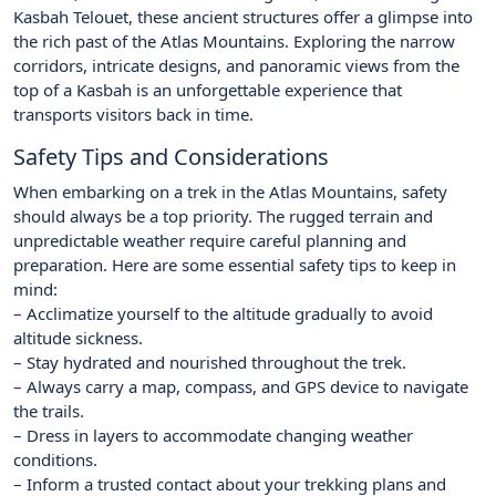
Kasbah Telouet, these ancient structures offer a glimpse into
the rich past of the Atlas Mountains. Exploring the narrow
corridors, intricate designs, and panoramic views from the
top of a Kasbah is an unforgettable experience that
transports visitors back in time.
Safety Tips and Considerations
When embarking on a trek in the Atlas Mountains, safety
should always be a top priority. The rugged terrain and
unpredictable weather require careful planning and
preparation. Here are some essential safety tips to keep in
mind:
– Acclimatize yourself to the altitude gradually to avoid
altitude sickness.
– Stay hydrated and nourished throughout the trek.
– Always carry a map, compass, and GPS device to navigate
the trails.
– Dress in layers to accommodate changing weather
conditions.
– Inform a trusted contact about your trekking plans and