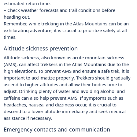
estimated return time.
– Check weather forecasts and trail conditions before
heading out.
Remember, while trekking in the Atlas Mountains can be an
exhilarating adventure, it is crucial to prioritize safety at all
times.
Altitude sickness prevention
Altitude sickness, also known as acute mountain sickness
(AMS), can affect trekkers in the Atlas Mountains due to the
high elevations. To prevent AMS and ensure a safe trek, it is
important to acclimatize properly. Trekkers should gradually
ascend to higher altitudes and allow their bodies time to
adjust. Drinking plenty of water and avoiding alcohol and
caffeine can also help prevent AMS. If symptoms such as
headaches, nausea, and dizziness occur, it is crucial to
descend to a lower altitude immediately and seek medical
assistance if necessary.
Emergency contacts and communication