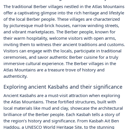
The traditional Berber villages nestled in the Atlas Mountains
offer a captivating glimpse into the rich heritage and lifestyle
of the local Berber people. These villages are characterized
by picturesque mud-brick houses, narrow winding streets,
and vibrant marketplaces. The Berber people, known for
their warm hospitality, welcome visitors with open arms,
inviting them to witness their ancient traditions and customs.
Visitors can engage with the locals, participate in traditional
ceremonies, and savor authentic Berber cuisine for a truly
immersive cultural experience. The Berber villages in the
Atlas Mountains are a treasure trove of history and
authenticity.
Exploring ancient Kasbahs and their significance
Ancient Kasbahs are a must-visit attraction when exploring
the Atlas Mountains. These fortified structures, built with
local materials like mud and clay, showcase the architectural
brilliance of the Berber people. Each Kasbah tells a story of
the region’s history and significance. From Kasbah Ait Ben
Haddou, a UNESCO World Heritage Site, to the stunning