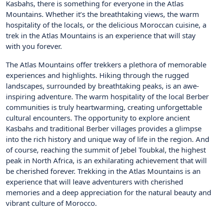
Kasbahs, there is something for everyone in the Atlas
Mountains. Whether it’s the breathtaking views, the warm
hospitality of the locals, or the delicious Moroccan cuisine, a
trek in the Atlas Mountains is an experience that will stay
with you forever.
The Atlas Mountains offer trekkers a plethora of memorable
experiences and highlights. Hiking through the rugged
landscapes, surrounded by breathtaking peaks, is an awe-
inspiring adventure. The warm hospitality of the local Berber
communities is truly heartwarming, creating unforgettable
cultural encounters. The opportunity to explore ancient
Kasbahs and traditional Berber villages provides a glimpse
into the rich history and unique way of life in the region. And
of course, reaching the summit of Jebel Toubkal, the highest
peak in North Africa, is an exhilarating achievement that will
be cherished forever. Trekking in the Atlas Mountains is an
experience that will leave adventurers with cherished
memories and a deep appreciation for the natural beauty and
vibrant culture of Morocco.