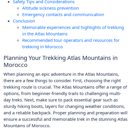
Safety Tips and Considerations
Altitude sickness prevention
Emergency contacts and communication
Conclusion
Memorable experiences and highlights of trekking
in the Atlas Mountains
Recommended tour operators and resources for
trekking in Morocco
Planning Your Trekking Atlas Mountains in
Morocco
When planning an epic adventure in the Atlas Mountains,
there are a few things to consider. First, choosing the right
trekking route is crucial. The Atlas Mountains offer a range of
options, from beginner-friendly trails to challenging multi-
day treks. Next, make sure to pack essential gear such as
sturdy hiking boots, layers for changing weather conditions,
and a reliable backpack. Proper planning and preparation will
ensure a successful and memorable trek in the stunning Atlas
Mountains of Morocco.