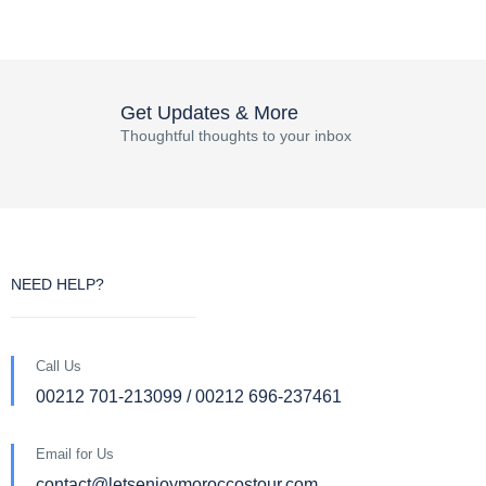
Get Updates & More
Thoughtful thoughts to your inbox
NEED HELP?
Call Us
00212 701-213099 / 00212 696-237461
Email for Us
contact@letsenjoymoroccostour.com