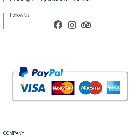
Follow Us
COMPANY