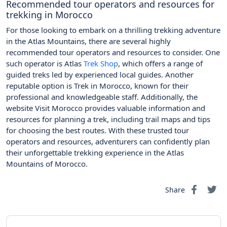
Recommended tour operators and resources for
trekking in Morocco
For those looking to embark on a thrilling trekking adventure
in the Atlas Mountains, there are several highly
recommended tour operators and resources to consider. One
such operator is Atlas
Trek Shop
, which offers a range of
guided treks led by experienced local guides. Another
reputable option is Trek in Morocco, known for their
professional and knowledgeable staff. Additionally, the
website Visit Morocco provides valuable information and
resources for planning a trek, including trail maps and tips
for choosing the best routes. With these trusted tour
operators and resources, adventurers can confidently plan
their unforgettable trekking experience in the Atlas
Mountains of Morocco.
Share