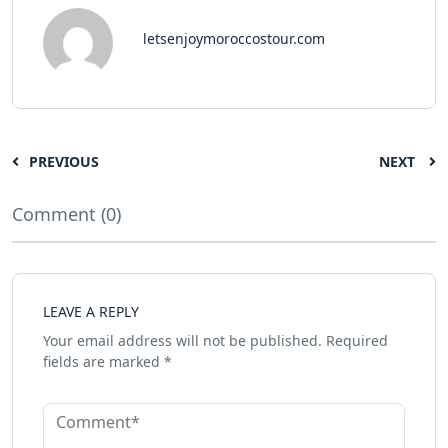
letsenjoymoroccostour.com
PREVIOUS
NEXT
Comment (0)
LEAVE A REPLY
Your email address will not be published.
Required
fields are marked
*