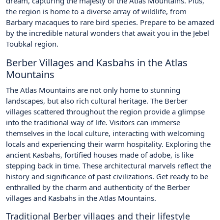
dream, capturing the majesty of the Atlas Mountains. Plus,
the region is home to a diverse array of wildlife, from
Barbary macaques to rare bird species. Prepare to be amazed
by the incredible natural wonders that await you in the Jebel
Toubkal region.
Berber Villages and Kasbahs in the Atlas
Mountains
The Atlas Mountains are not only home to stunning
landscapes, but also rich cultural heritage. The Berber
villages scattered throughout the region provide a glimpse
into the traditional way of life. Visitors can immerse
themselves in the local culture, interacting with welcoming
locals and experiencing their warm hospitality. Exploring the
ancient Kasbahs, fortified houses made of adobe, is like
stepping back in time. These architectural marvels reflect the
history and significance of past civilizations. Get ready to be
enthralled by the charm and authenticity of the Berber
villages and Kasbahs in the Atlas Mountains.
Traditional Berber villages and their lifestyle