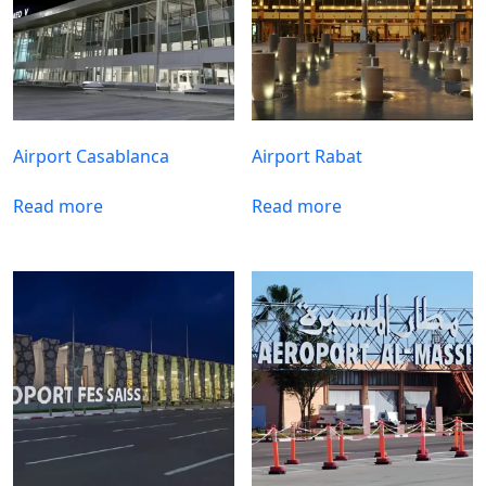
Airport Casablanca
Airport Rabat
Read more
Read more