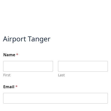
Airport Tanger
Name
*
First
Last
Email
*