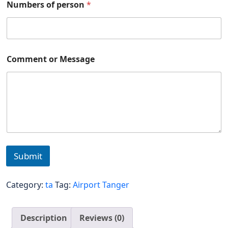
Numbers of person
*
Comment or Message
Submit
Category:
ta
Tag:
Airport Tanger
Description
Reviews (0)