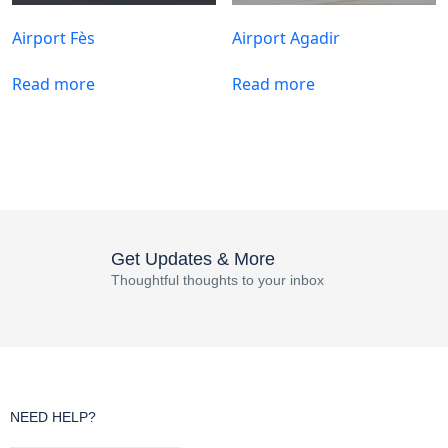
Airport Fès
Airport Agadir
Read more
Read more
Get Updates & More
Thoughtful thoughts to your inbox
NEED HELP?