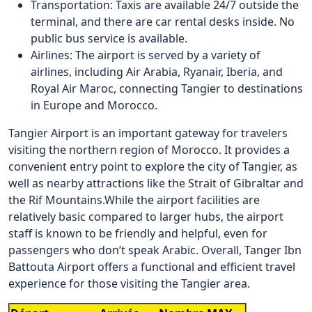
Transportation: Taxis are available 24/7 outside the
terminal, and there are car rental desks inside. No
public bus service is available.
Airlines: The airport is served by a variety of
airlines, including Air Arabia, Ryanair, Iberia, and
Royal Air Maroc, connecting Tangier to destinations
in Europe and Morocco.
Tangier Airport is an important gateway for travelers
visiting the northern region of Morocco. It provides a
convenient entry point to explore the city of Tangier, as
well as nearby attractions like the Strait of Gibraltar and
the Rif Mountains.
While the airport facilities are
relatively basic compared to larger hubs, the airport
staff is known to be friendly and helpful, even for
passengers who don’t speak Arabic. Overall, Tanger Ibn
Battouta Airport offers a functional and efficient travel
experience for those visiting the Tangier area.