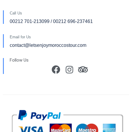
Call Us
00212 701-213099 / 00212 696-237461
Email for Us
contact@letsenjoymoroccostour.com
Follow Us