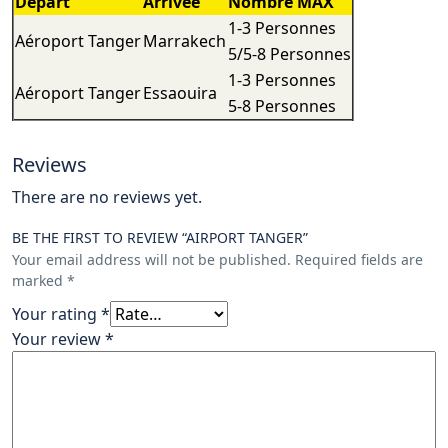
Départ
Arrivée
Nombre MAX
1-3 Personnes
Aéroport Tanger
Marrakech
5/5-8 Personnes
1-3 Personnes
Aéroport Tanger
Essaouira
5-8 Personnes
Reviews
There are no reviews yet.
BE THE FIRST TO REVIEW “AIRPORT TANGER”
Your email address will not be published.
Required fields are
marked
*
Your rating
*
Your review
*