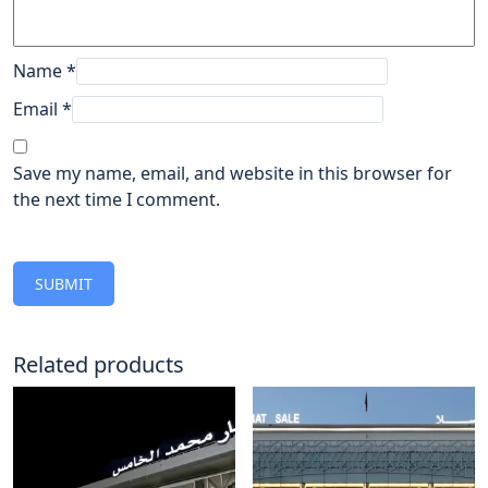
Name
*
Email
*
Save my name, email, and website in this browser for
the next time I comment.
Related products