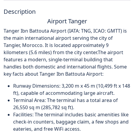
Description
Airport Tanger
Tanger Ibn Battouta Airport (IATA: TNG, ICAO: GMTT) is
the main international airport serving the city of
Tangier, Morocco. It is located approximately 9
kilometers (5.6 miles) from the city center.
The airport
features a modern, single-terminal building that
handles both domestic and international flights. Some
key facts about Tanger Ibn Battouta Airport:
Runway Dimensions: 3,200 m x 45 m (10,499 ft x 148
ft), capable of accommodating large aircraft.
Terminal Area: The terminal has a total area of
26,550 sq m (285,782 sq ft).
Facilities: The terminal includes basic amenities like
check-in counters, baggage claim, a few shops and
eateries, and free WiFi access.