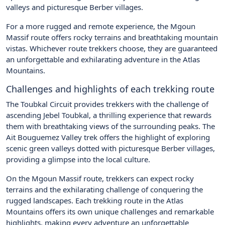
valleys and picturesque Berber villages.
For a more rugged and remote experience, the Mgoun
Massif route offers rocky terrains and breathtaking mountain
vistas. Whichever route trekkers choose, they are guaranteed
an unforgettable and exhilarating adventure in the Atlas
Mountains.
Challenges and highlights of each trekking route
The Toubkal Circuit provides trekkers with the challenge of
ascending Jebel Toubkal, a thrilling experience that rewards
them with breathtaking views of the surrounding peaks. The
Ait Bouguemez Valley trek offers the highlight of exploring
scenic green valleys dotted with picturesque Berber villages,
providing a glimpse into the local culture.
On the Mgoun Massif route, trekkers can expect rocky
terrains and the exhilarating challenge of conquering the
rugged landscapes. Each trekking route in the Atlas
Mountains offers its own unique challenges and remarkable
highlights, making every adventure an unforgettable