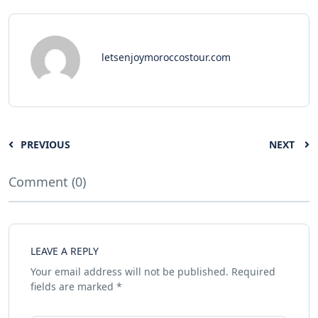
letsenjoymoroccostour.com
PREVIOUS
NEXT
Comment (0)
LEAVE A REPLY
Your email address will not be published.
Required
fields are marked
*