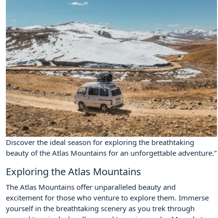
Discover the ideal season for exploring the breathtaking
beauty of the Atlas Mountains for an unforgettable adventure.”
Exploring the Atlas Mountains
The Atlas Mountains offer unparalleled beauty and
excitement for those who venture to explore them. Immerse
yourself in the breathtaking scenery as you trek through