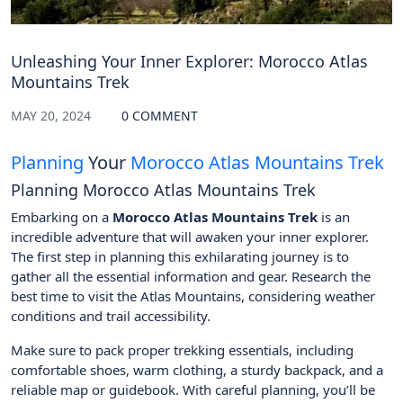
Unleashing Your Inner Explorer: Morocco Atlas
Mountains Trek
MAY 20, 2024
0 COMMENT
Planning
Your
Morocco Atlas Mountains Trek
Planning Morocco Atlas Mountains Trek
Embarking on a
Morocco Atlas Mountains Trek
is an
incredible adventure that will awaken your inner explorer.
The first step in planning this exhilarating journey is to
gather all the essential information and gear. Research the
best time to visit the Atlas Mountains, considering weather
conditions and trail accessibility.
Make sure to pack proper trekking essentials, including
comfortable shoes, warm clothing, a sturdy backpack, and a
reliable map or guidebook. With careful planning, you’ll be