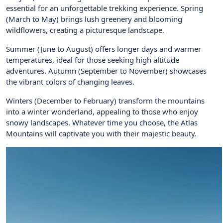
essential for an unforgettable trekking experience. Spring
(March to May) brings lush greenery and blooming
wildflowers, creating a picturesque landscape.
Summer (June to August) offers longer days and warmer
temperatures, ideal for those seeking high altitude
adventures. Autumn (September to November) showcases
the vibrant colors of changing leaves.
Winters (December to February) transform the mountains
into a winter wonderland, appealing to those who enjoy
snowy landscapes. Whatever time you choose, the Atlas
Mountains will captivate you with their majestic beauty.