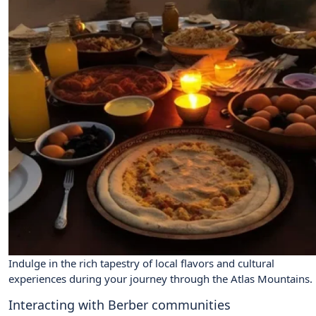
Indulge in the rich tapestry of local flavors and cultural
experiences during your journey through the Atlas Mountains.
Interacting with Berber communities