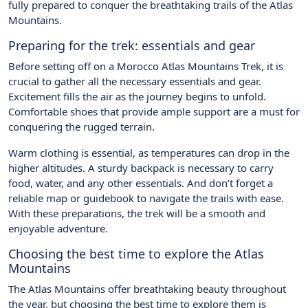
fully prepared to conquer the breathtaking trails of the Atlas
Mountains.
Preparing for the trek: essentials and gear
Before setting off on a Morocco Atlas Mountains Trek, it is
crucial to gather all the necessary essentials and gear.
Excitement fills the air as the journey begins to unfold.
Comfortable shoes that provide ample support are a must for
conquering the rugged terrain.
Warm clothing is essential, as temperatures can drop in the
higher altitudes. A sturdy backpack is necessary to carry
food, water, and any other essentials. And don’t forget a
reliable map or guidebook to navigate the trails with ease.
With these preparations, the trek will be a smooth and
enjoyable adventure.
Choosing the best time to explore the Atlas
Mountains
The Atlas Mountains offer breathtaking beauty throughout
the year, but choosing the best time to explore them is