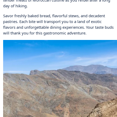
day of hiking.
Savor freshly baked bread, flavorful stews, and decadent
pastries. Each bite will transport you to a land of exotic
flavors and unforgettable dining experiences. Your taste buds
will thank you for this gastronomic adventure.