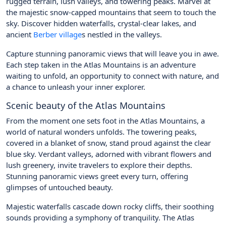
rugged terrain, lush valleys, and towering peaks. Marvel at
the majestic snow-capped mountains that seem to touch the
sky. Discover hidden waterfalls, crystal-clear lakes, and
ancient
Berber village
s nestled in the valleys.
Capture stunning panoramic views that will leave you in awe.
Each step taken in the Atlas Mountains is an adventure
waiting to unfold, an opportunity to connect with nature, and
a chance to unleash your inner explorer.
Scenic beauty of the Atlas Mountains
From the moment one sets foot in the Atlas Mountains, a
world of natural wonders unfolds. The towering peaks,
covered in a blanket of snow, stand proud against the clear
blue sky. Verdant valleys, adorned with vibrant flowers and
lush greenery, invite travelers to explore their depths.
Stunning panoramic views greet every turn, offering
glimpses of untouched beauty.
Majestic waterfalls cascade down rocky cliffs, their soothing
sounds providing a symphony of tranquility. The Atlas