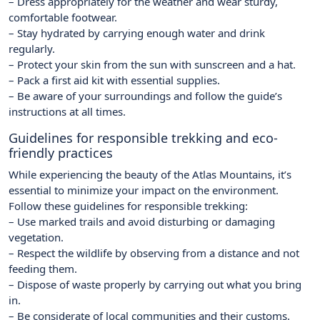
– Dress appropriately for the weather and wear sturdy,
comfortable footwear.
– Stay hydrated by carrying enough water and drink
regularly.
– Protect your skin from the sun with sunscreen and a hat.
– Pack a first aid kit with essential supplies.
– Be aware of your surroundings and follow the guide’s
instructions at all times.
Guidelines for responsible trekking and eco-
friendly practices
While experiencing the beauty of the Atlas Mountains, it’s
essential to minimize your impact on the environment.
Follow these guidelines for responsible trekking:
– Use marked trails and avoid disturbing or damaging
vegetation.
– Respect the wildlife by observing from a distance and not
feeding them.
– Dispose of waste properly by carrying out what you bring
in.
– Be considerate of local communities and their customs.