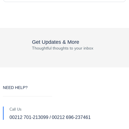
Get Updates & More
Thoughtful thoughts to your inbox
NEED HELP?
Call Us
00212 701-213099 / 00212 696-237461