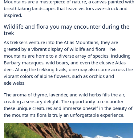
Mountains are a masterpiece of nature, a canvas painted with
breathtaking landscapes that leave visitors awe-struck and
inspired.
Wildlife and flora you may encounter during the
trek
As trekkers venture into the Atlas Mountains, they are
greeted by a vibrant display of wildlife and flora. The
mountains are home to a diverse array of species, including
Barbary macaques, wild boars, and even the elusive Atlas
deer. Along the trekking trails, one may also come across the
vibrant colors of alpine flowers, such as orchids and
edelweiss.
The aroma of thyme, lavender, and wild herbs fills the air,
creating a sensory delight. The opportunity to encounter
these unique creatures and immerse oneself in the beauty of
the mountain’s flora is truly an unforgettable experience.