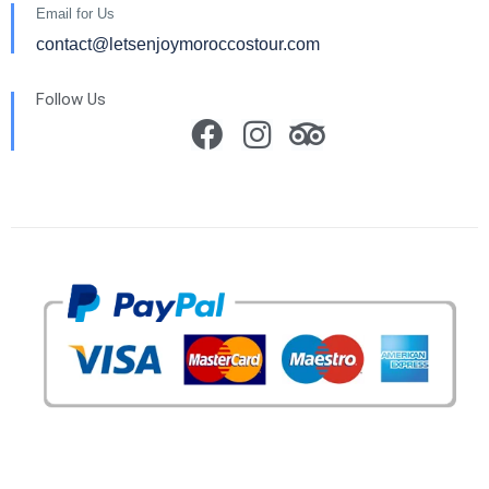
Email for Us
contact@letsenjoymoroccostour.com
Follow Us