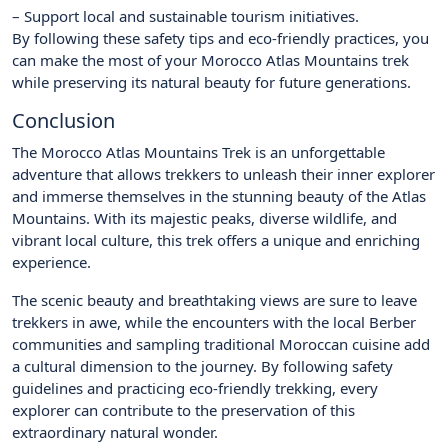
– Support local and sustainable tourism initiatives.
By following these safety tips and eco-friendly practices, you
can make the most of your Morocco Atlas Mountains trek
while preserving its natural beauty for future generations.
Conclusion
The Morocco Atlas Mountains Trek is an unforgettable
adventure that allows trekkers to unleash their inner explorer
and immerse themselves in the stunning beauty of the Atlas
Mountains. With its majestic peaks, diverse wildlife, and
vibrant local culture, this trek offers a unique and enriching
experience.
The scenic beauty and breathtaking views are sure to leave
trekkers in awe, while the encounters with the local Berber
communities and sampling traditional Moroccan cuisine add
a cultural dimension to the journey. By following safety
guidelines and practicing eco-friendly trekking, every
explorer can contribute to the preservation of this
extraordinary natural wonder.