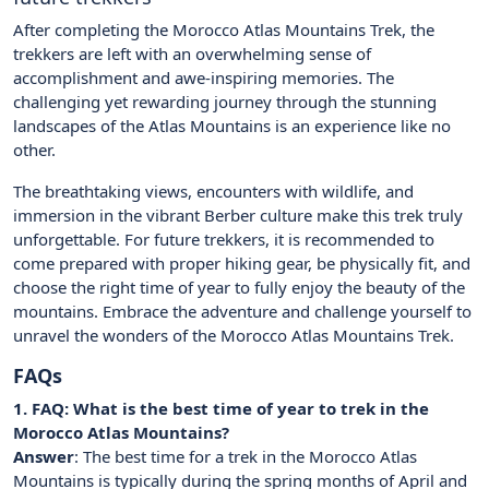
After completing the Morocco Atlas Mountains Trek, the
trekkers are left with an overwhelming sense of
accomplishment and awe-inspiring memories. The
challenging yet rewarding journey through the stunning
landscapes of the Atlas Mountains is an experience like no
other.
The breathtaking views, encounters with wildlife, and
immersion in the vibrant Berber culture make this trek truly
unforgettable. For future trekkers, it is recommended to
come prepared with proper hiking gear, be physically fit, and
choose the right time of year to fully enjoy the beauty of the
mountains. Embrace the adventure and challenge yourself to
unravel the wonders of the Morocco Atlas Mountains Trek.
FAQs
1. FAQ: What is the best time of year to trek in the
Morocco Atlas Mountains?
Answer
: The best time for a trek in the Morocco Atlas
Mountains is typically during the spring months of April and