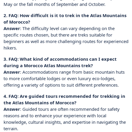
May or the fall months of September and October.
2. FAQ: How difficult is it to trek in the Atlas Mountains
of Morocco?
Answer
: The difficulty level can vary depending on the
specific routes chosen, but there are treks suitable for
beginners as well as more challenging routes for experienced
hikers.
3. FAQ: What kind of accommodations can I expect
during a Morocco Atlas Mountains trek?
Answer
: Accommodations range from basic mountain huts
to more comfortable lodges or even luxury eco-lodges,
offering a variety of options to suit different preferences.
4. FAQ: Are guided tours recommended for trekking in
the Atlas Mountains of Morocco?
Answer
: Guided tours are often recommended for safety
reasons and to enhance your experience with local
knowledge, cultural insights, and expertise in navigating the
terrain.