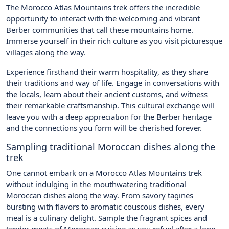
The Morocco Atlas Mountains trek offers the incredible
opportunity to interact with the welcoming and vibrant
Berber communities that call these mountains home.
Immerse yourself in their rich culture as you visit picturesque
villages along the way.
Experience firsthand their warm hospitality, as they share
their traditions and way of life. Engage in conversations with
the locals, learn about their ancient customs, and witness
their remarkable craftsmanship. This cultural exchange will
leave you with a deep appreciation for the Berber heritage
and the connections you form will be cherished forever.
Sampling traditional Moroccan dishes along the
trek
One cannot embark on a Morocco Atlas Mountains trek
without indulging in the mouthwatering traditional
Moroccan dishes along the way. From savory tagines
bursting with flavors to aromatic couscous dishes, every
meal is a culinary delight. Sample the fragrant spices and
tender meats of Moroccan cuisine as you refuel after a long