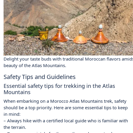
Delight your taste buds with traditional Moroccan flavors amid
beauty of the Atlas Mountains.
Safety Tips and Guidelines
Essential safety tips for trekking in the Atlas
Mountains
When embarking on a Morocco Atlas Mountains trek, safety
should be a top priority. Here are some essential tips to keep
in mind:
– Always hike with a certified local guide who is familiar with
the terrain.