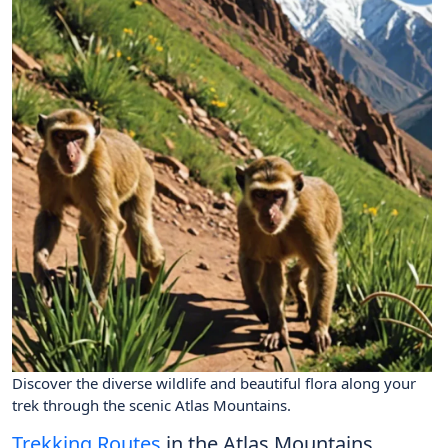
Discover the diverse wildlife and beautiful flora along your
trek through the scenic Atlas Mountains.
Trekking Routes
in the Atlas Mountains