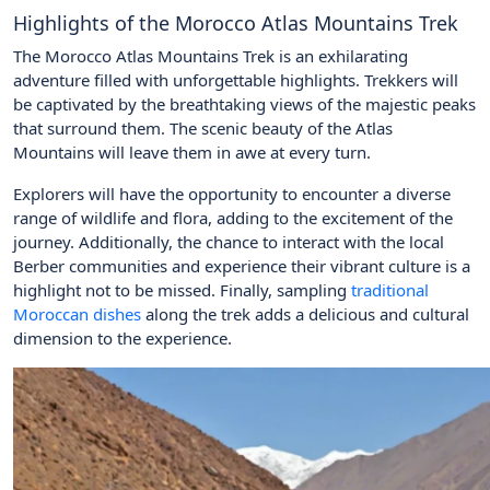
Highlights of the Morocco Atlas Mountains Trek
The Morocco Atlas Mountains Trek is an exhilarating
adventure filled with unforgettable highlights. Trekkers will
be captivated by the breathtaking views of the majestic peaks
that surround them. The scenic beauty of the Atlas
Mountains will leave them in awe at every turn.
Explorers will have the opportunity to encounter a diverse
range of wildlife and flora, adding to the excitement of the
journey. Additionally, the chance to interact with the local
Berber communities and experience their vibrant culture is a
highlight not to be missed. Finally, sampling
traditional
Moroccan dishes
along the trek adds a delicious and cultural
dimension to the experience.