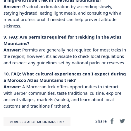
Answer
: Gradual acclimatization by ascending slowly,
staying hydrated, eating light meals, and consulting with a
medical professional if needed can help prevent altitude
sickness.
9. FAQ: Are permits required for trekking in the Atlas
Mountains?
Answer
: Permits are generally not required for most treks in
the region; however, it’s advisable to check local regulations
and respect any guidelines set by national parks or reserves.
10. FAQ: What cultural experiences can I expect during
a Morocco Atlas Mountains trek?
Answer
: A Moroccan trek offers opportunities to interact
with Berber communities, taste traditional cuisine, explore
ancient villages, markets (souks), and learn about local
customs and traditions firsthand.
Share
MOROCCO ATLAS MOUNTAINS TREK