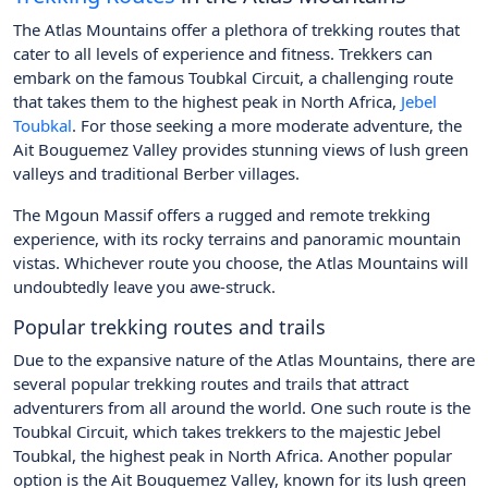
The Atlas Mountains offer a plethora of trekking routes that
cater to all levels of experience and fitness. Trekkers can
embark on the famous Toubkal Circuit, a challenging route
that takes them to the highest peak in North Africa,
Jebel
Toubkal
. For those seeking a more moderate adventure, the
Ait Bouguemez Valley provides stunning views of lush green
valleys and traditional Berber villages.
The Mgoun Massif offers a rugged and remote trekking
experience, with its rocky terrains and panoramic mountain
vistas. Whichever route you choose, the Atlas Mountains will
undoubtedly leave you awe-struck.
Popular trekking routes and trails
Due to the expansive nature of the Atlas Mountains, there are
several popular trekking routes and trails that attract
adventurers from all around the world. One such route is the
Toubkal Circuit, which takes trekkers to the majestic Jebel
Toubkal, the highest peak in North Africa. Another popular
option is the Ait Bouguemez Valley, known for its lush green