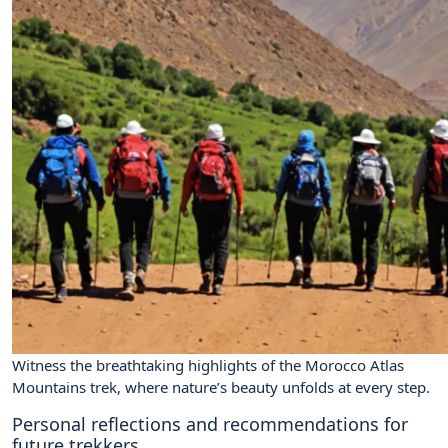
Witness the breathtaking highlights of the Morocco Atlas
Mountains trek, where nature’s beauty unfolds at every step.
Personal reflections and recommendations for
future trekkers