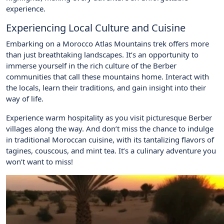
experience.
Experiencing Local Culture and Cuisine
Embarking on a Morocco Atlas Mountains trek offers more
than just breathtaking landscapes. It’s an opportunity to
immerse yourself in the rich culture of the Berber
communities that call these mountains home. Interact with
the locals, learn their traditions, and gain insight into their
way of life.
Experience warm hospitality as you visit picturesque Berber
villages along the way. And don’t miss the chance to indulge
in traditional Moroccan cuisine, with its tantalizing flavors of
tagines, couscous, and mint tea. It’s a culinary adventure you
won’t want to miss!