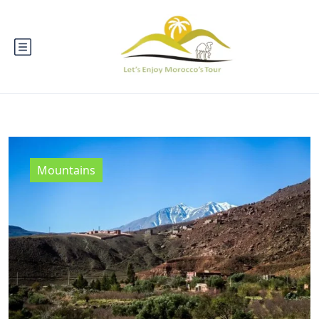
Mountains