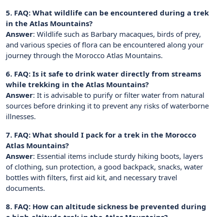
5. FAQ: What wildlife can be encountered during a trek
in the Atlas Mountains?
Answer
: Wildlife such as Barbary macaques, birds of prey,
and various species of flora can be encountered along your
journey through the Morocco Atlas Mountains.
6. FAQ: Is it safe to drink water directly from streams
while trekking in the Atlas Mountains?
Answer
: It is advisable to purify or filter water from natural
sources before drinking it to prevent any risks of waterborne
illnesses.
7. FAQ: What should I pack for a trek in the Morocco
Atlas Mountains?
Answer
: Essential items include sturdy hiking boots, layers
of clothing, sun protection, a good backpack, snacks, water
bottles with filters, first aid kit, and necessary travel
documents.
8. FAQ: How can altitude sickness be prevented during
a high-altitude trek in the Atlas Mountains?