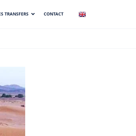
ES TRANSFERS
CONTACT