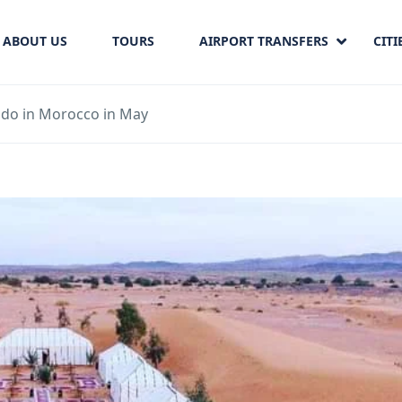
ABOUT US
TOURS
AIRPORT TRANSFERS
CITI
 do in Morocco in May