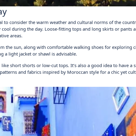
ay
ial to consider the warm weather and cultural norms of the countr
y cool during the day. Loose-fitting tops and long skirts or pants a
tive areas.
om the sun, along with comfortable walking shoes for exploring c
a light jacket or shawl is advisable.
like short shorts or low-cut tops. It’s also a good idea to have a 
atterns and fabrics inspired by Moroccan style for a chic yet cult