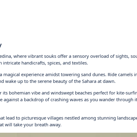
y
edina, where vibrant souks offer a sensory overload of sights, s
intricate handicrafts, spices, and textiles.
 a magical experience amidst towering sand dunes. Ride camels i
and wake up to the serene beauty of the Sahara at dawn.
r its bohemian vibe and windswept beaches perfect for kite-surfi
ure against a backdrop of crashing waves as you wander through i
that lead to picturesque villages nestled among stunning landscap
at will take your breath away.