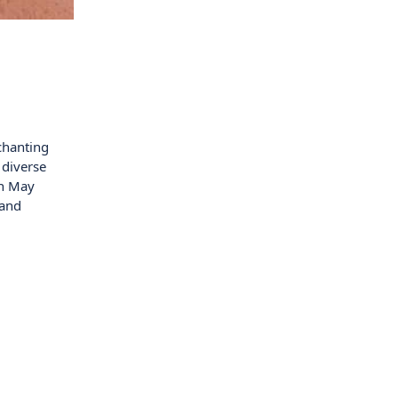
chanting
 diverse
in May
 and