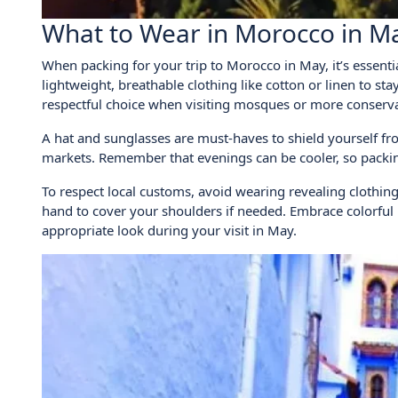
What to Wear in Morocco in M
When packing for your trip to Morocco in May, it’s essent
lightweight, breathable clothing like cotton or linen to sta
respectful choice when visiting mosques or more conserva
A hat and sunglasses are must-haves to shield yourself fr
markets. Remember that evenings can be cooler, so packing 
To respect local customs, avoid wearing revealing clothing 
hand to cover your shoulders if needed. Embrace colorful p
appropriate look during your visit in May.