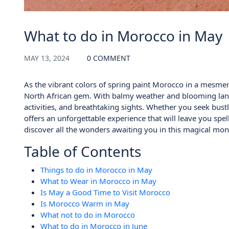
What to do in Morocco in May
MAY 13, 2024
0 COMMENT
As the vibrant colors of spring paint Morocco in a mesmer
North African gem. With balmy weather and blooming lands
activities, and breathtaking sights. Whether you seek bust
offers an unforgettable experience that will leave you spe
discover all the wonders awaiting you in this magical mon
Table of Contents
Things to do in Morocco in May
What to Wear in Morocco in May
Is May a Good Time to Visit Morocco
Is Morocco Warm in May
What not to do in Morocco
What to do in Morocco in June