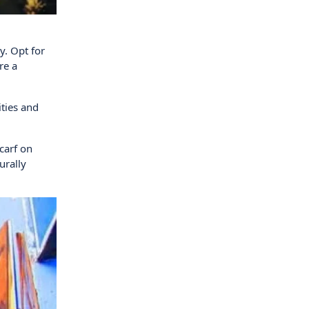
y. Opt for
re a
ities and
scarf on
urally