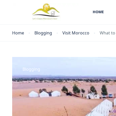
HOME
Home
Blogging
Visit Morocco
What to
Blogging