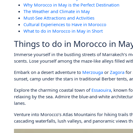
Why Morocco in May is the Perfect Destination
The Weather and Climate in May
Must-See Attractions and Activities
Cultural Experiences to Have in Morocco
What to do in Morocco in May in Short
Things to do in Morocco in Ma
Immerse yourself in the bustling streets of Marrakech’s m
scents. Lose yourself among the maze-like alleys filled with 
Embark on a desert adventure to
Merzouga
or
Zagora
for
sunset, camp under the stars in traditional Berber tents, 
Explore the charming coastal town of
Essaouira
, known fo
relaxing by the sea. Admire the blue-and-white architect
lanes.
Venture into Morocco’s Atlas Mountains for hiking trails 
cascading waterfalls, lush valleys, and panoramic views th