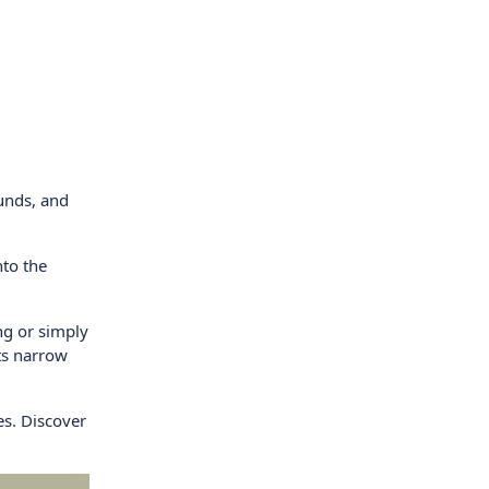
ounds, and
nto the
ng or simply
ts narrow
es. Discover