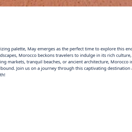
izing palette, May emerges as the perfect time to explore this en
capes, Morocco beckons travelers to indulge in its rich culture,
ling markets, tranquil beaches, or ancient architecture, Morocco 
llbound. Join us on a journey through this captivating destination
th!