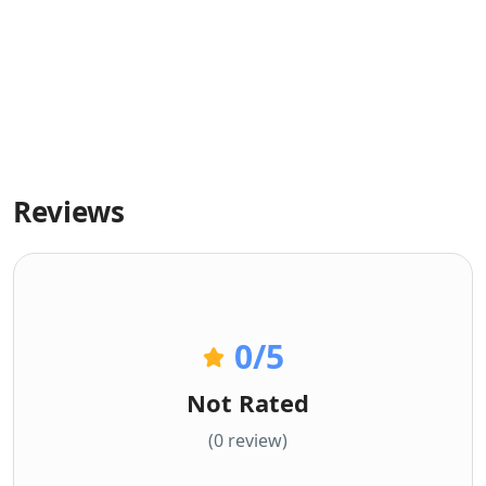
Reviews
0
/5
Not Rated
(0 review)