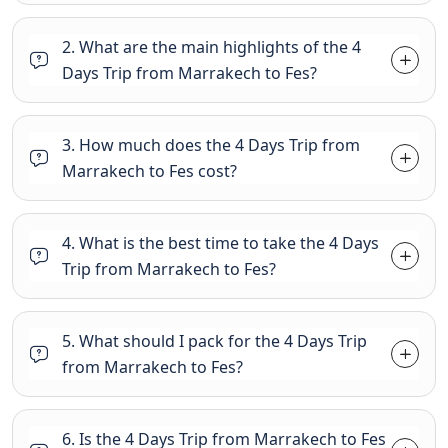
2. What are the main highlights of the 4
Days Trip from Marrakech to Fes?
3. How much does the 4 Days Trip from
Marrakech to Fes cost?
4. What is the best time to take the 4 Days
Trip from Marrakech to Fes?
5. What should I pack for the 4 Days Trip
from Marrakech to Fes?
6. Is the 4 Days Trip from Marrakech to Fes