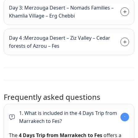
Day 3: Merzouga Desert – Nomads Families –
Khamlia Village – Erg Chebbi
Day 4 :Merzouga Desert – Ziz Valley – Cedar
forests of Azrou – Fes
Frequently asked questions
1. What is included in the 4 Days Trip from
Marrakech to Fes?
The
4 Days Trip from Marrakech to Fes
offers a