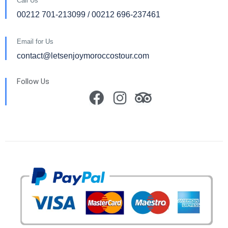
Call Us
00212 701-213099 / 00212 696-237461
Email for Us
contact@letsenjoymoroccostour.com
Follow Us