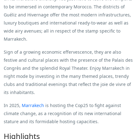
to be immersed in contemporary Morocco. The districts of
Guéliz and Hivernage offer the most modern infrastructures,
luxury boutiques and international ready-to-wear as well as
wide airy avenues; all in respect of the stamp specific to
Marrakech.
Sign of a growing economic effervescence, they are also
festive and cultural places with the presence of the Palais des
Congrès and the splendid Royal Theater. Enjoy Marrakech in
night mode by investing in the many themed places, trendy
clubs and traditional evenings that reflect the joie de vivre of
its inhabitants.
In 2025,
Marrakech
is hosting the Cop25 to fight against
climate change, as a recognition of its new international
stature and its formidable hosting capacities.
Highlights