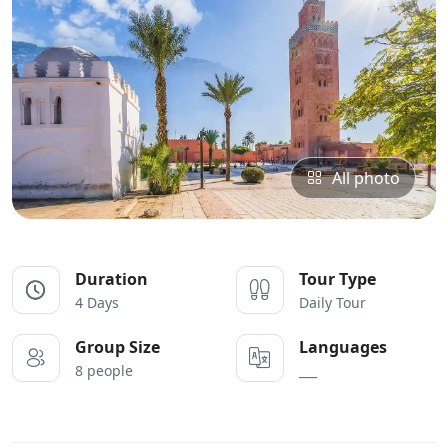
All photo
Duration
Tour Type
4 Days
Daily Tour
Group Size
Languages
8 people
___