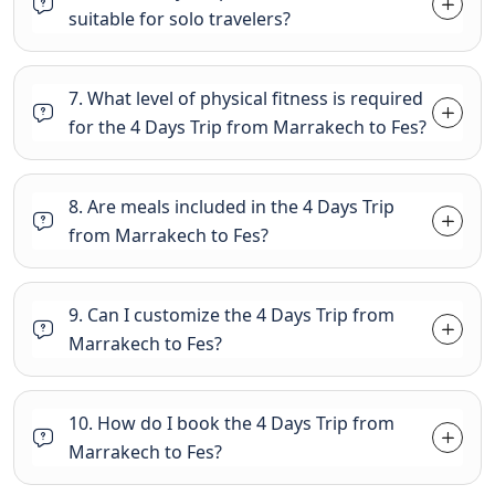
suitable for solo travelers?
7. What level of physical fitness is required
for the 4 Days Trip from Marrakech to Fes?
8. Are meals included in the 4 Days Trip
from Marrakech to Fes?
9. Can I customize the 4 Days Trip from
Marrakech to Fes?
10. How do I book the 4 Days Trip from
Marrakech to Fes?