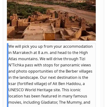
We will pick you up from your accommodation
in Marrakech at 8 a.m. and head to the High
Atlas mountains. We will drive through Tizi
N'Tichka pass with stops for panoramic views
and photo opportunities of the Berber villages
in the landscape. Our next destination is the
ksar (fortified village) of Ait Ben Haddou, a
UNESCO World Heritage site. This iconic
location has been featured in many famous
movies, including Gladiator, The Mummy, and