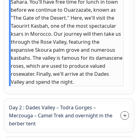
Sahara. You'll have free time for lunch in town
before we continue to Ouarzazate, known as
"The Gate of the Desert." Here, we'll visit the
Taourirt Kasbah, one of the most spectacular
ksars in Morocco. Our journey will then take us
through the Rose Valley, featuring the
expansive Skoura palm grove and numerous
kasbahs. The valley is famous for its damascene
roses, which are used to produce valued
rosewater. Finally, we'll arrive at the Dades
Valley and spend the night.
Day 2 : Dades Valley – Todra Gorges –
Merzouga – Camel Trek and overnight in the
berber tent