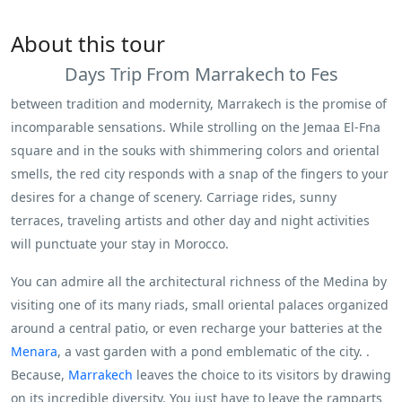
About this tour
Days Trip From Marrakech to Fes
between tradition and modernity, Marrakech is the promise of
incomparable sensations. While strolling on the Jemaa El-Fna
square and in the souks with shimmering colors and oriental
smells, the red city responds with a snap of the fingers to your
desires for a change of scenery. Carriage rides, sunny
terraces, traveling artists and other day and night activities
will punctuate your stay in Morocco.
You can admire all the architectural richness of the Medina by
visiting one of its many riads, small oriental palaces organized
around a central patio, or even recharge your batteries at the
Menara
, a vast garden with a pond emblematic of the city. .
Because,
Marrakech
leaves the choice to its visitors by drawing
on its incredible diversity. You just have to leave the ramparts