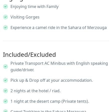
Enjoying time with Family
Visiting Gorges
Experience a camel ride in the Sahara of Merzouga
Included/Excluded
Private Transport AC Minibus with English speaking
guide/driver.
Pick up & Drop off at your accommodation.
2 nights at the hotel / riad.
1 night at the desert camp (Private tents).
Camel Trekking in the Sahara Merzouga.