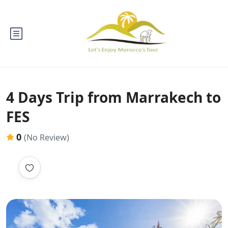
4 Days Trip from Marrakech to
FES
0
(No Review)