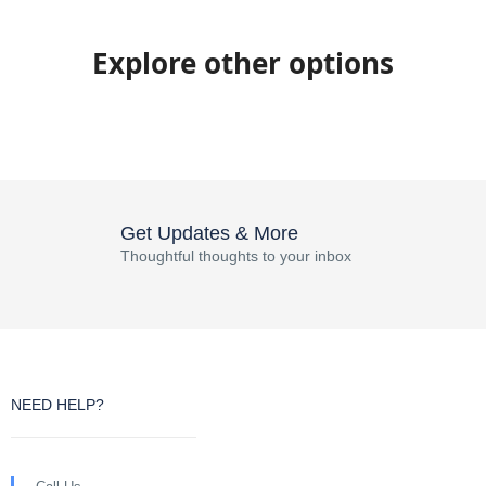
Explore other options
Get Updates & More
Thoughtful thoughts to your inbox
NEED HELP?