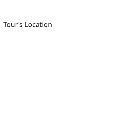
Tour's Location