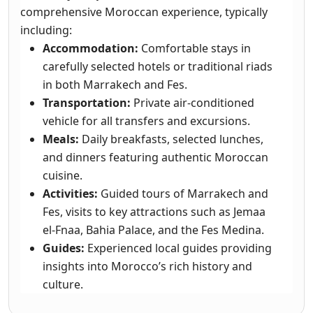
comprehensive Moroccan experience, typically
including:
Accommodation:
Comfortable stays in
carefully selected hotels or traditional riads
in both Marrakech and Fes.
Transportation:
Private air-conditioned
vehicle for all transfers and excursions.
Meals:
Daily breakfasts, selected lunches,
and dinners featuring authentic Moroccan
cuisine.
Activities:
Guided tours of Marrakech and
Fes, visits to key attractions such as Jemaa
el-Fnaa, Bahia Palace, and the Fes Medina.
Guides:
Experienced local guides providing
insights into Morocco’s rich history and
culture.