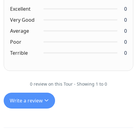
Excellent
0
Very Good
0
Average
0
Poor
0
Terrible
0
0 review on this Tour - Showing 1 to 0
Write a review