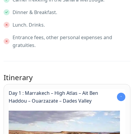
Dinner & Breakfast.
Lunch. Drinks.
Entrance fees, other personal expenses and
gratuities.
Itinerary
Day 1 : Marrakech – High Atlas – Ait Ben
Haddou – Ouarzazate – Dades Valley