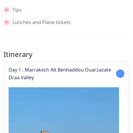
Tips
Lunches and Plane tickets
Itinerary
Day 1 : Marrakech Ait Benhaddou Ouarzazate
Draa Valley