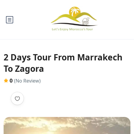
2 Days Tour From Marrakech
To Zagora
0
(No Review)