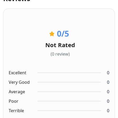
0
/5
Not Rated
(0 review)
Excellent
0
Very Good
0
Average
0
Poor
0
Terrible
0