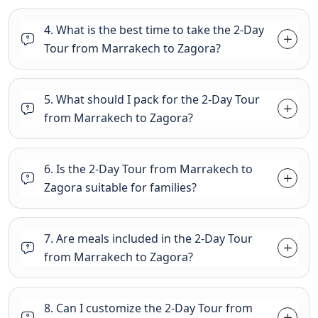
4. What is the best time to take the 2-Day
Tour from Marrakech to Zagora?
5. What should I pack for the 2-Day Tour
from Marrakech to Zagora?
6. Is the 2-Day Tour from Marrakech to
Zagora suitable for families?
7. Are meals included in the 2-Day Tour
from Marrakech to Zagora?
8. Can I customize the 2-Day Tour from