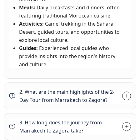
Meals:
Daily breakfasts and dinners, often
featuring traditional Moroccan cuisine.
Activities:
Camel trekking in the Sahara
Desert, guided tours, and opportunities to
explore local culture.
Guides:
Experienced local guides who
provide insights into the region's history
and culture.
2. What are the main highlights of the 2-
Day Tour from Marrakech to Zagora?
3. How long does the journey from
Marrakech to Zagora take?