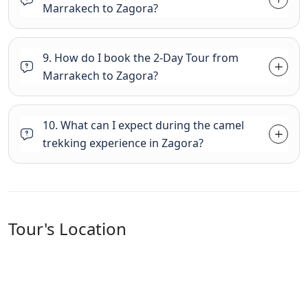
Marrakech to Zagora?
9. How do I book the 2-Day Tour from
Marrakech to Zagora?
10. What can I expect during the camel
trekking experience in Zagora?
Tour's Location