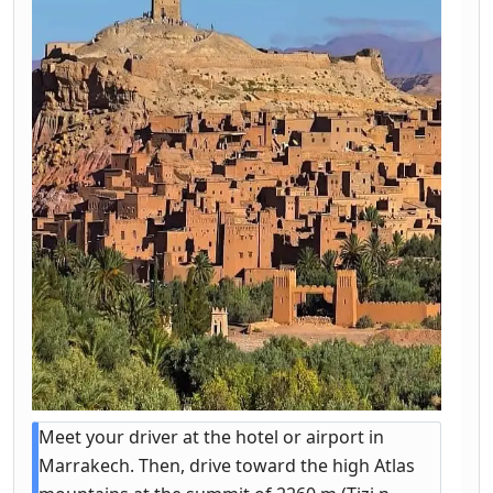
Meet your driver at the hotel or airport in
Marrakech. Then, drive toward the high Atlas