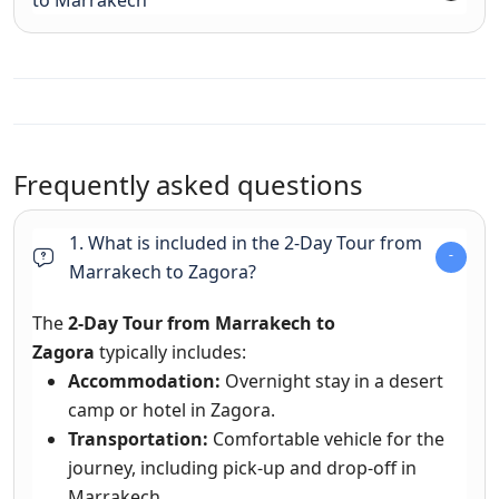
to Marrakech
Frequently asked questions
1. What is included in the 2-Day Tour from
Marrakech to Zagora?
The
2-Day Tour from Marrakech to
Zagora
typically includes:
Accommodation:
Overnight stay in a desert
camp or hotel in Zagora.
Transportation:
Comfortable vehicle for the
journey, including pick-up and drop-off in
Marrakech.