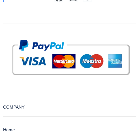
COMPANY
Home