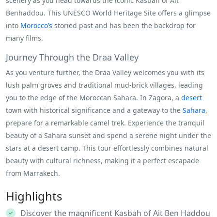
scenery as you head towards the iconic Kasbah of Ait
Benhaddou. This UNESCO World Heritage Site offers a glimpse
into
Morocco’s
storied past and has been the backdrop for
many films.
Journey Through the Draa Valley
As you venture further, the Draa Valley welcomes you with its
lush palm groves and traditional mud-brick villages, leading
you to the edge of the Moroccan Sahara. In Zagora, a
desert
town with historical significance and a gateway to the
Sahara
,
prepare for a remarkable camel trek. Experience the tranquil
beauty of a Sahara sunset and spend a serene night under the
stars at a desert camp. This tour effortlessly combines natural
beauty with cultural richness, making it a perfect escapade
from Marrakech.
Highlights
Discover the magnificent Kasbah of Ait Ben Haddou