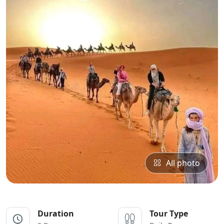
All photo
Duration
Tour Type