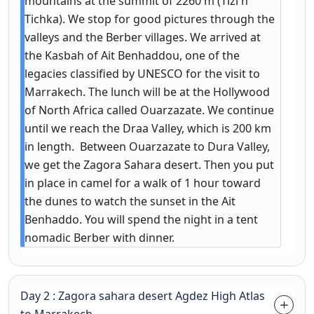
mountains at the summit of 2260 m (Tizi n
Tichka). We stop for good pictures through the
valleys and the Berber villages. We arrived at
the Kasbah of Ait Benhaddou, one of the
legacies classified by UNESCO for the visit to
Marrakech. The lunch will be at the Hollywood
of North Africa called Ouarzazate. We continue
until we reach the Draa Valley, which is 200 km
in length. Between Ouarzazate to Dura Valley,
we get the Zagora Sahara desert. Then you put
in place in camel for a walk of 1 hour toward
the dunes to watch the sunset in the Ait
Benhaddo. You will spend the night in a tent
nomadic Berber with dinner.
Day 2 : Zagora sahara desert Agdez High Atlas