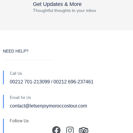
Get Updates & More
Thoughtful thoughts to your inbox
NEED HELP?
Call Us
00212 701-213099 / 00212 696-237461
Email for Us
contact@letsenjoymoroccostour.com
Follow Us