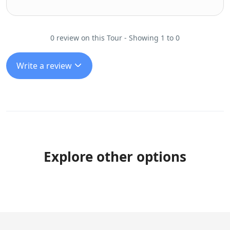
0 review on this Tour - Showing 1 to 0
Write a review
Explore other options