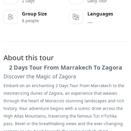
2 Days
Daily Tour
Group Size
Languages
8 people
___
About this tour
2 Days Tour From Marrakech To Zagora
Discover the Magic of Zagora
Embark on an enchanting 2 Days Tour From Marrakech to the
mesmerizing dunes of Zagora, an experience that weaves
through the heart of Morocco’s stunning landscapes and rich
history. Your adventure begins with a scenic drive across the
High Atlas Mountains, traversing the famous Tizi n’Tichka
pass. Revel in the breathtaking views and the ever-changing