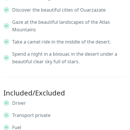
Discover the beautiful cities of Ouarzazate
Gaze at the beautiful landscapes of the Atlas
Mountains
Take a camel ride in the middle of the desert.
Spend a night in a bivouac in the desert under a
beautiful clear sky full of stars.
Included/Excluded
Driver
Transport private
Fuel