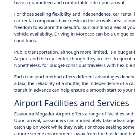
have a guaranteed and comfortable ride upon arrival.
For those seeking flexibility and independence, car rental
car rental companies have desks in the arrivals area, allow
freedom to explore the beautiful surrounding areas at you
vehicle availability. Driving in Morocco can be a unique ex
conditions.
Public transportation, although more limited, is a budget
Airport and the city center, though they are less frequent
Nonetheless, for budget-conscious travelers with flexible 
Each transport method offers different advantages depen
a taxi, the reliability of a shuttle, the independence of a c
transit in advance can help ensure a smooth start to you
Airport Facilities and Services
Essaouira Mogador Airport offers a range of facilities and
Upon arrival, passengers can immediately take advantage 
catch up on work while they wait. For those seeking some
a more serene environment, away from the hustle and bust