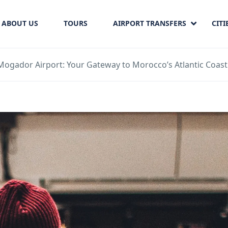
ABOUT US
TOURS
AIRPORT TRANSFERS
CITI
Mogador Airport: Your Gateway to Morocco’s Atlantic Coast