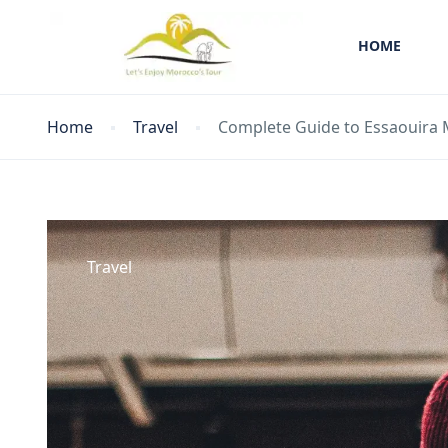
HOME
Home
Travel
Complete Guide to Essaouira 
Travel