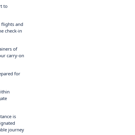
t to
 flights and
ne check-in
ainers of
our carry-on
epared for
ithin
gate
tance is
signated
able journey