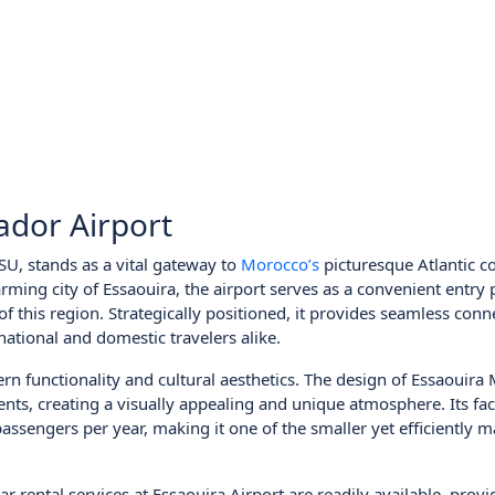
ador Airport
U, stands as a vital gateway to
Morocco’s
picturesque Atlantic co
ming city of Essaouira, the airport serves as a convenient entry 
 of this region. Strategically positioned, it provides seamless conn
rnational and domestic travelers alike.
rn functionality and cultural aesthetics. The design of Essaouir
nts, creating a visually appealing and unique atmosphere. Its faci
ssengers per year, making it one of the smaller yet efficiently 
ar rental services at Essaouira Airport are readily available, prov