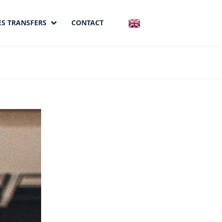
ES TRANSFERS
CONTACT