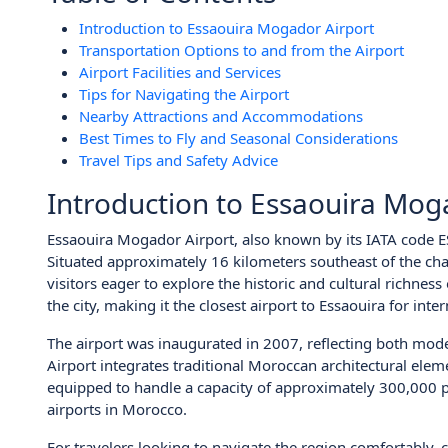
Introduction to Essaouira Mogador Airport
Transportation Options to and from the Airport
Airport Facilities and Services
Tips for Navigating the Airport
Nearby Attractions and Accommodations
Best Times to Fly and Seasonal Considerations
Travel Tips and Safety Advice
Introduction to Essaouira Mog
Essaouira Mogador Airport, also known by its IATA code ES
Situated approximately 16 kilometers southeast of the char
visitors eager to explore the historic and cultural richness
the city, making it the closest airport to Essaouira for inte
The airport was inaugurated in 2007, reflecting both mode
Airport integrates traditional Moroccan architectural eleme
equipped to handle a capacity of approximately 300,000 pa
airports in Morocco.
For travelers looking to navigate the region comfortably, c