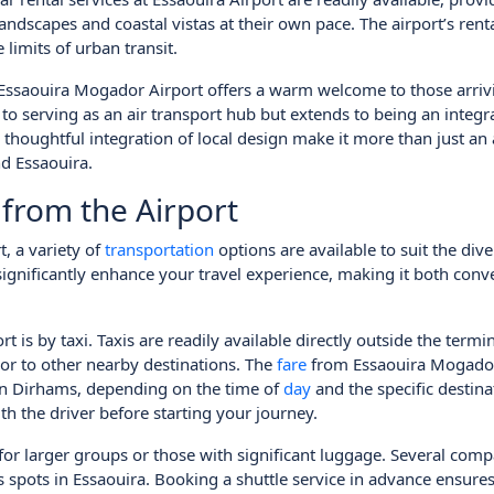
landscapes and coastal vistas at their own pace. The airport’s rent
 limits of urban transit.
Essaouira Mogador Airport offers a warm welcome to those arrivi
ed to serving as an air transport hub but extends to being an integra
 thoughtful integration of local design make it more than just an 
d Essaouira.
 from the Airport
, a variety of
transportation
options are available to suit the div
significantly enhance your travel experience, making it both conv
 by taxi. Taxis are readily available directly outside the termin
 or to other nearby destinations. The
fare
from Essaouira Mogador
an Dirhams, depending on the time of
day
and the specific destina
ith the driver before starting your journey.
 for larger groups or those with significant luggage. Several com
s spots in Essaouira. Booking a shuttle service in advance ensure