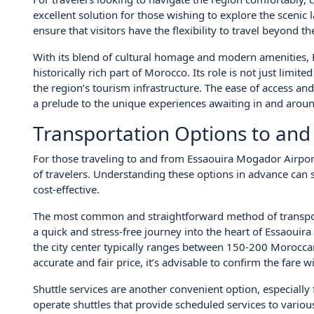
excellent solution for those wishing to explore the scenic 
ensure that visitors have the flexibility to travel beyond the
With its blend of cultural homage and modern amenities, 
historically rich part of Morocco. Its role is not just limit
the region’s tourism infrastructure. The ease of access and
a prelude to the unique experiences awaiting in and aroun
Transportation Options to and
For those traveling to and from Essaouira Mogador Airport
of travelers. Understanding these options in advance can 
cost-effective.
The most common and straightforward method of transport is
a quick and stress-free journey into the heart of Essaouira
the city center typically ranges between 150-200 Morocc
accurate and fair price, it’s advisable to confirm the fare w
Shuttle services are another convenient option, especially
operate shuttles that provide scheduled services to variou