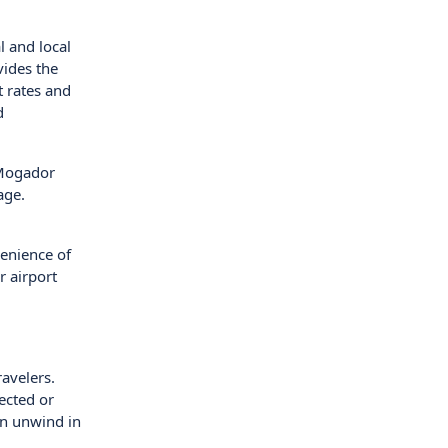
l and local
vides the
t rates and
d
 Mogador
age.
enience of
r airport
ravelers.
ected or
an unwind in