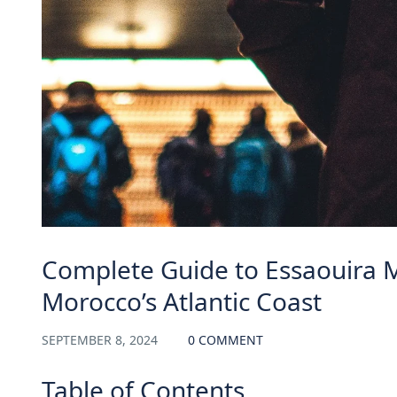
Complete Guide to Essaouira 
Morocco’s Atlantic Coast
SEPTEMBER 8, 2024
0 COMMENT
Table of Contents