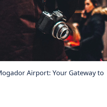
Mogador Airport: Your Gateway to