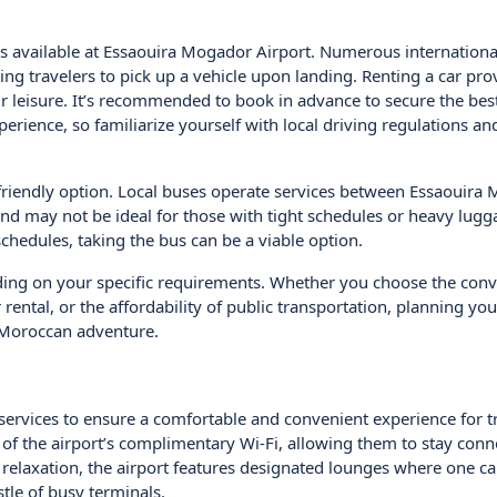
 is available at Essaouira Mogador Airport. Numerous internationa
ing travelers to pick up a vehicle upon landing. Renting a car pro
r leisure. It’s recommended to book in advance to secure the bes
perience, so familiarize yourself with local driving regulations an
-friendly option. Local buses operate services between Essaouira
 and may not be ideal for those with tight schedules or heavy lugg
schedules, taking the bus can be a viable option.
ding on your specific requirements. Whether you choose the conv
ar rental, or the affordability of public transportation, planning you
r Moroccan adventure.
 services to ensure a comfortable and convenient experience for t
of the airport’s complimentary Wi-Fi, allowing them to stay conn
 relaxation, the airport features designated lounges where one c
le of busy terminals.