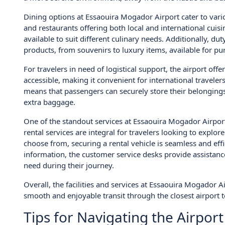
Dining options at Essaouira Mogador Airport cater to vario
and restaurants offering both local and international cuis
available to suit different culinary needs. Additionally, d
products, from souvenirs to luxury items, available for pu
For travelers in need of logistical support, the airport off
accessible, making it convenient for international travelers
means that passengers can securely store their belongings
extra baggage.
One of the standout services at Essaouira Mogador Airport 
rental services are integral for travelers looking to explo
choose from, securing a rental vehicle is seamless and effi
information, the customer service desks provide assistance
need during their journey.
Overall, the facilities and services at Essaouira Mogador A
smooth and enjoyable transit through the closest airport t
Tips for Navigating the Airport