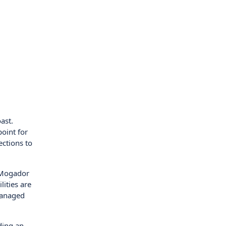
ast.
point for
ections to
a Mogador
lities are
managed
iding an