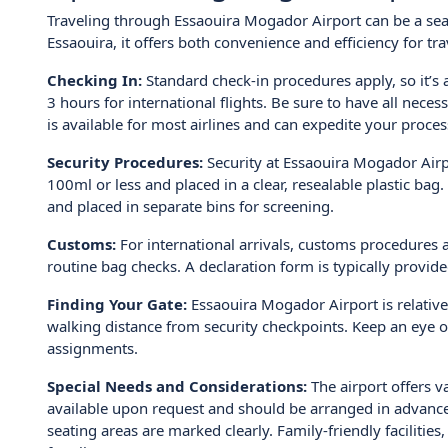
Traveling through Essaouira Mogador Airport can be a seam
Essaouira, it offers both convenience and efficiency for tr
Checking In:
Standard check-in procedures apply, so it’s a
3 hours for international flights. Be sure to have all nece
is available for most airlines and can expedite your proces
Security Procedures:
Security at Essaouira Mogador Airpo
100ml or less and placed in a clear, resealable plastic b
and placed in separate bins for screening.
Customs:
For international arrivals, customs procedures a
routine bag checks. A declaration form is typically provide
Finding Your Gate:
Essaouira Mogador Airport is relative
walking distance from security checkpoints. Keep an eye o
assignments.
Special Needs and Considerations:
The airport offers v
available upon request and should be arranged in advance 
seating areas are marked clearly. Family-friendly faciliti