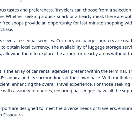
us tastes and preferences. Travelers can choose from a selection 
ine. Whether seeking a quick snack or a hearty meal, there are opt
uty-free shops provide an opportunity for last-minute shopping wit
rchase.
ers several essential services. Currency exchange counters are read
 to obtain local currency. The availability of luggage storage serv
, allowing them to explore the airport or nearby areas without t
is the array of car rental agencies present within the terminal. T
re Essaouira and its surroundings at their own pace. With multiple 
cient, enhancing the overall travel experience. For those seeking
 with a variety of queries, ensuring passengers have all the supp
irport are designed to meet the diverse needs of travelers, ensuri
o Essaouira.