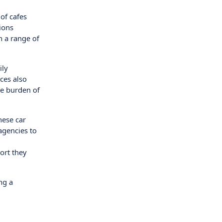
of cafes
ions
h a range of
ily
ices also
he burden of
hese car
agencies to
ort they
ng a