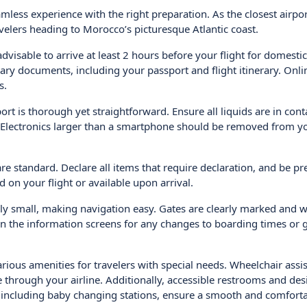
less experience with the right preparation. As the closest airpor
avelers heading to Morocco’s picturesque Atlantic coast.
dvisable to arrive at least 2 hours before your flight for domestic
ssary documents, including your passport and flight itinerary. Onli
s.
rt is thorough yet straightforward. Ensure all liquids are in cont
ag. Electronics larger than a smartphone should be removed from y
re standard. Declare all items that require declaration, and be pr
d on your flight or available upon arrival.
ly small, making navigation easy. Gates are clearly marked and w
n the information screens for any changes to boarding times or 
arious amenities for travelers with special needs. Wheelchair assis
through your airline. Additionally, accessible restrooms and de
es, including baby changing stations, ensure a smooth and comfort