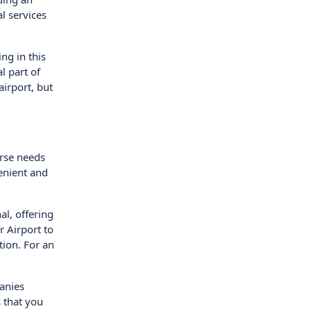
al services
ng in this
l part of
airport, but
erse needs
enient and
al, offering
 Airport to
tion. For an
panies
s that you