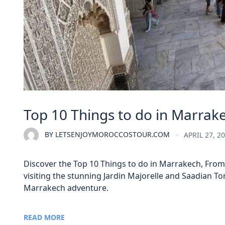
Top 10 Things to do in Marrak
BY
LETSENJOYMOROCCOSTOUR.COM
APRIL 27, 2
Discover the Top 10 Things to do in Marrakech, From 
visiting the stunning Jardin Majorelle and Saadian T
Marrakech adventure.
READ MORE