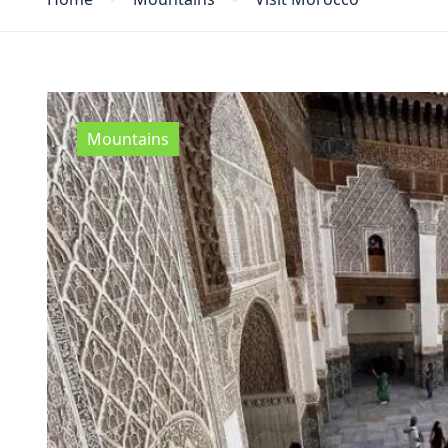
Mountains