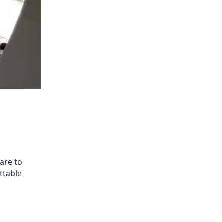
are to
ttable