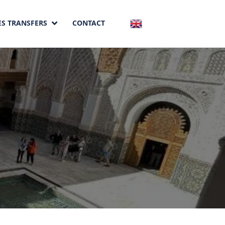
ES TRANSFERS
CONTACT