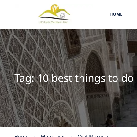
HOME
Tag:
10 best things to do
Home
Mountains
Visit Morocco