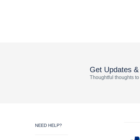
Get Updates &
Thoughtful thoughts to
NEED HELP?