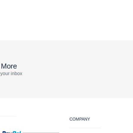
 More
 your inbox
COMPANY