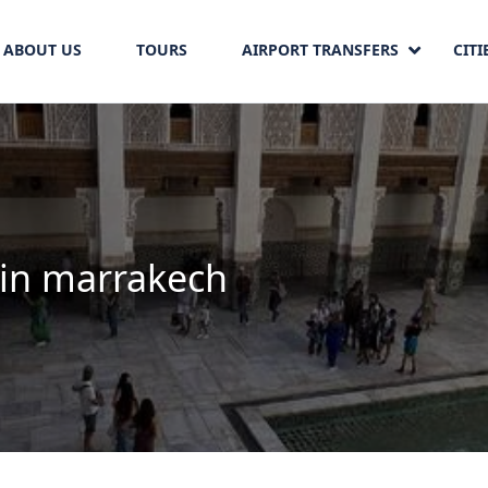
ABOUT US
TOURS
AIRPORT TRANSFERS
CITI
 in marrakech