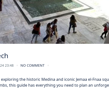
ech
024 23:48
NO COMMENT
exploring the historic Medina and iconic Jemaa el-Fnaa squ
ombs, this guide has everything you need to plan an unforge