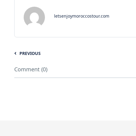
letsenjoymoroccostour.com
PREVIOUS
Comment (0)