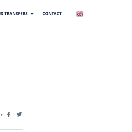
ES TRANSFERS
CONTACT
re