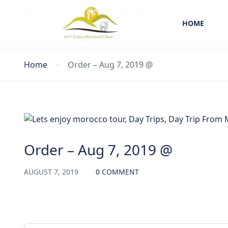
HOME
Home
Order – Aug 7, 2019 @
Order – Aug 7, 2019 @
AUGUST 7, 2019
0 COMMENT