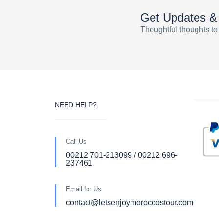
Get Updates &
Thoughtful thoughts to
NEED HELP?
Call Us
00212 701-213099 / 00212 696-
237461
Email for Us
contact@letsenjoymoroccostour.com