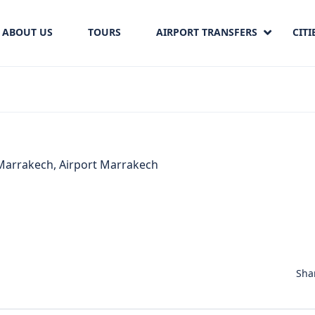
ABOUT US
TOURS
AIRPORT TRANSFERS
CITI
Sha