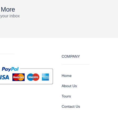
 More
 your inbox
COMPANY
Home
About Us
Tours
Contact Us